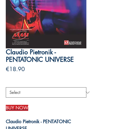
Claudio Pietronik -
PENTATONIC UNIVERSE
Price
€18.90
Authors
*
BUY NOW
Claudio Pietronik - PENTATONIC
UNIVERSE