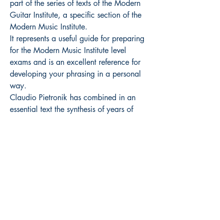
part of the series of texts of the Modern
Guitar Institute, a specific section of the
Modern Music Institute.
It represents a useful guide for preparing
for the Modern Music Institute level
exams and is an excellent reference for
developing your phrasing in a personal
way.
Claudio Pietronik has combined in an
essential text the synthesis of years of
experience and research into melodic
expression applied to improvisation.
How to buy
Retail prices including VAT
Exclusive distribution Volonté & Co (
www.volonte-co.com
)