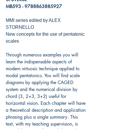
MB593 - 9788863885927
MMI series edited by ALEX
STORNELLO
New concepts for the use of pentatonic
scales
Through numerous examples you will
learn the indispensable aspects of
modern virtuosic technique applied to
modal pentatonics. You will find scale
diagrams by applying the CAGED
system and the numerical division by
chord (3, 2+3, 3+2) useful for
horizontal vision. Each chapter will have
a theoretical description and application
phrasing plus a single summary. This
text, with my teaching supervision, is