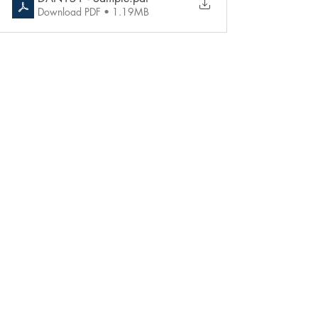
Download PDF • 1.19MB