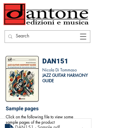
DAN151
Nicola Di Tommaso
JAZZ GUITAR HARMONY
GUIDE
Sample pages
Click on the following file to view some
sample pages of the product
DAN151 - Sample
.pdf